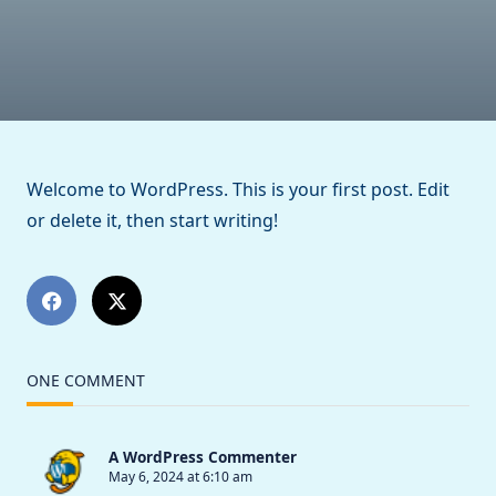
World!
Welcome to WordPress. This is your first post. Edit
or delete it, then start writing!
ONE COMMENT
A WordPress Commenter
May 6, 2024 at 6:10 am