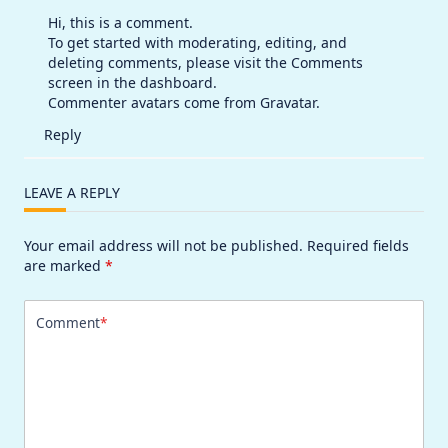
Hi, this is a comment.
To get started with moderating, editing, and
deleting comments, please visit the Comments
screen in the dashboard.
Commenter avatars come from
Gravatar
.
Reply
LEAVE A REPLY
Your email address will not be published.
Required fields
are marked
*
Comment
*