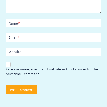
Name
*
Email
*
Website
Save my name, email, and website in this browser for the
next time I comment.