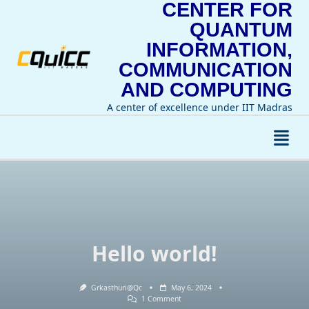
CENTER FOR
Skip
to
QUANTUM
content
INFORMATION,
COMMUNICATION
AND COMPUTING
A center of excellence under IIT Madras
Hello world!
Grkasthuri@qc
May 6, 2024
On
1 Comment
Hello